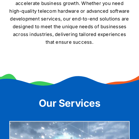
accelerate business growth. Whether you need
Contact
high-quality telecom hardware or advanced software
development services, our end-to-end solutions are
designed to meet the unique needs of businesses
across industries, delivering tailored experiences
that ensure success.
Our Services