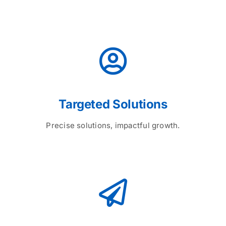
Targeted Solutions
Precise solutions, impactful growth.