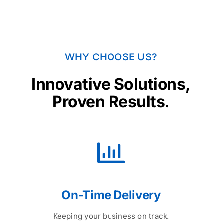
WHY CHOOSE US?
Innovative Solutions,
Proven Results.
On-Time Delivery
Keeping your business on track.