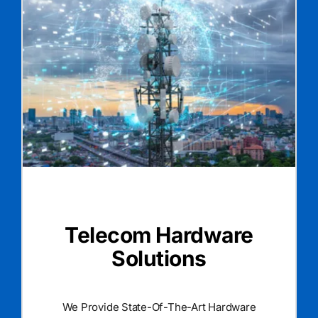
Telecom Hardware
Solutions
We Provide State-Of-The-Art Hardware