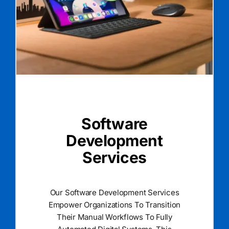
Software
Development
Services
Our Software Development Services
Empower Organizations To Transition
Their Manual Workflows To Fully