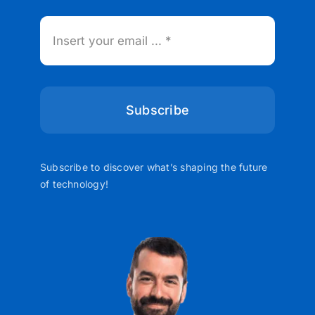
Subscribe
Subscribe to discover what’s shaping the future
of technology!