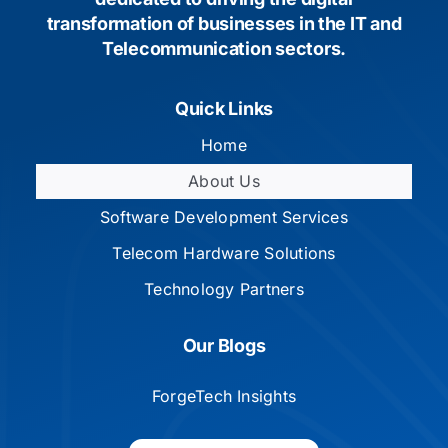
transformation of businesses in the IT and
Telecommunication sectors.
Quick Links
Home
About Us
Software Development Services
Telecom Hardware Solutions
Technology Partners
Our Blogs
ForgeTech Insights