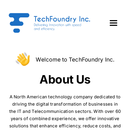
Skip
to
content
Toggle
Navigat
Home
Welcome to TechFoundry Inc.
About Us
About Us
Services
A North American technology company dedicated to
Technology Partners
driving the digital transformation of businesses in
the IT and Telecommunication sectors. With over 60
years of combined experience, we offer innovative
ForgeTech Insights
solutions that enhance efficiency, reduce costs, and