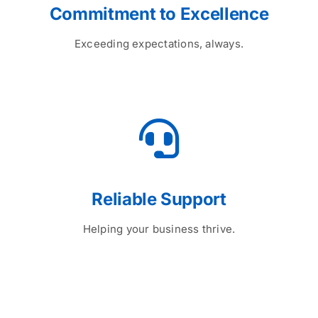
Commitment to Excellence
Exceeding expectations, always.
Reliable Support
Helping your business thrive.