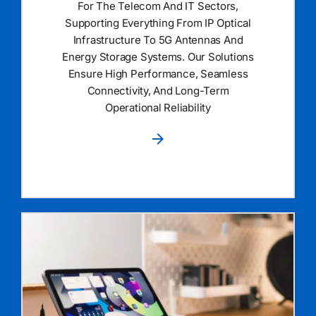
For The Telecom And IT Sectors,
Supporting Everything From IP Optical
Infrastructure To 5G Antennas And
Energy Storage Systems. Our Solutions
Ensure High Performance, Seamless
Connectivity, And Long-Term
Operational Reliability