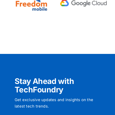
Stay Ahead with
TechFoundry
Get exclusive updates and insights on the
latest tech trends.