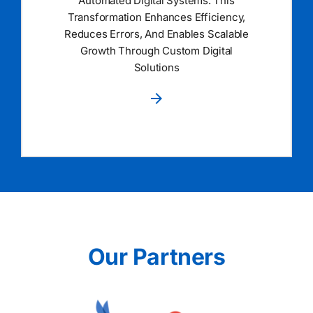
Automated Digital Systems. This
Transformation Enhances Efficiency,
Reduces Errors, And Enables Scalable
Growth Through Custom Digital
Solutions
Our Partners