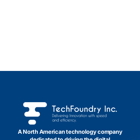
A North American technology company
dedicated to driving the digital