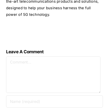
the-art telecommunications products and solutions,
designed to help your business harness the full
power of 5G technology.
Leave A Comment
Comment