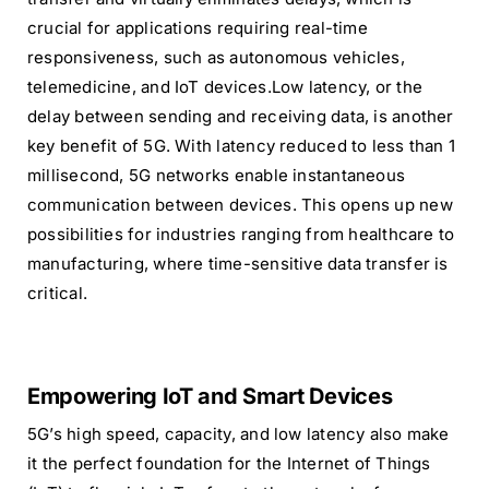
crucial for applications requiring real-time
responsiveness, such as autonomous vehicles,
telemedicine, and IoT devices.Low latency, or the
delay between sending and receiving data, is another
key benefit of 5G. With latency reduced to less than 1
millisecond, 5G networks enable instantaneous
communication between devices. This opens up new
possibilities for industries ranging from healthcare to
manufacturing, where time-sensitive data transfer is
critical.
Empowering IoT and Smart Devices
5G’s high speed, capacity, and low latency also make
it the perfect foundation for the Internet of Things