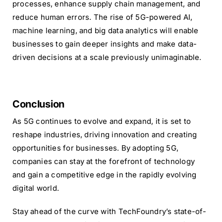
processes, enhance supply chain management, and
reduce human errors. The rise of 5G-powered AI,
machine learning, and big data analytics will enable
businesses to gain deeper insights and make data-
driven decisions at a scale previously unimaginable.
Conclusion
As 5G continues to evolve and expand, it is set to
reshape industries, driving innovation and creating
opportunities for businesses. By adopting 5G,
companies can stay at the forefront of technology
and gain a competitive edge in the rapidly evolving
digital world.
Stay ahead of the curve with TechFoundry’s state-of-