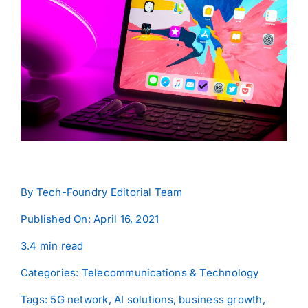
Contact
By
Tech-Foundry Editorial Team
Published On: April 16, 2021
3.4 min read
Categories:
Telecommunications & Technology
Tags:
5G network
,
AI solutions
,
business growth
,