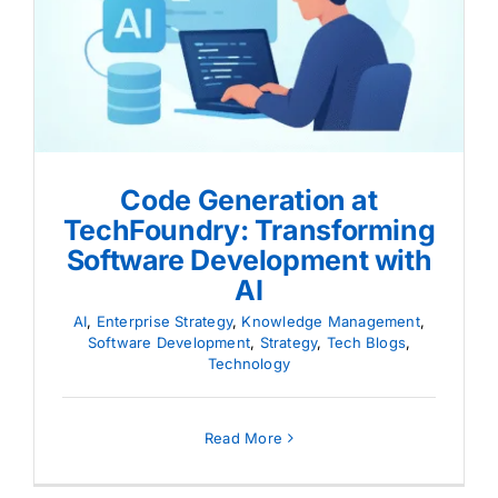
Code Generation at
TechFoundry: Transforming
Software Development with AI
Code Generation at
TechFoundry: Transforming
Software Development with
AI
AI
,
Enterprise Strategy
,
Knowledge Management
,
Software Development
,
Strategy
,
Tech Blogs
,
Technology
Read More