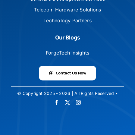
Telecom Hardware Solutions
Technology Partners
Our Blogs
ForgeTech Insights
Contact Us Now
© Copyright 2025 - 2026 | All Rights Reserved •