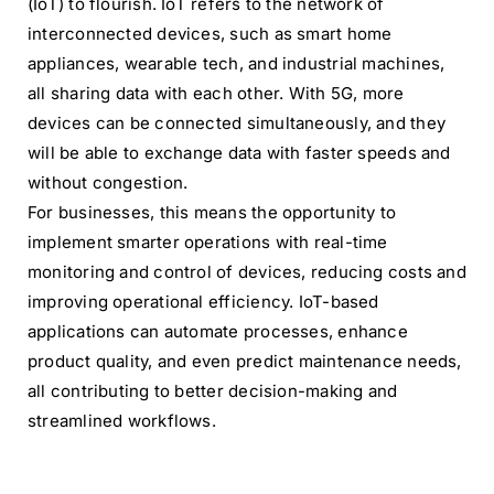
(IoT) to flourish. IoT refers to the network of
interconnected devices, such as smart home
appliances, wearable tech, and industrial machines,
all sharing data with each other. With 5G, more
devices can be connected simultaneously, and they
will be able to exchange data with faster speeds and
without congestion.
For businesses, this means the opportunity to
implement smarter operations with real-time
monitoring and control of devices, reducing costs and
improving operational efficiency. IoT-based
applications can automate processes, enhance
product quality, and even predict maintenance needs,
all contributing to better decision-making and
streamlined workflows.