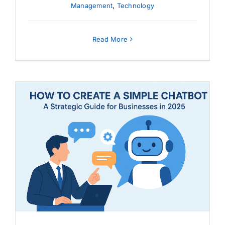
Management
,
Technology
Read More
How to Create a Simple
Chatbot: A Strategic Guide for
Businesses in 2025