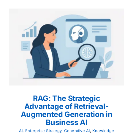
RAG: The Strategic
Advantage of Retrieval-
Augmented Generation in
Business AI
RAG: The Strategic
Advantage of Retrieval-
Augmented Generation in
Business AI
AI
,
Enterprise Strategy
,
Generative AI
,
Knowledge