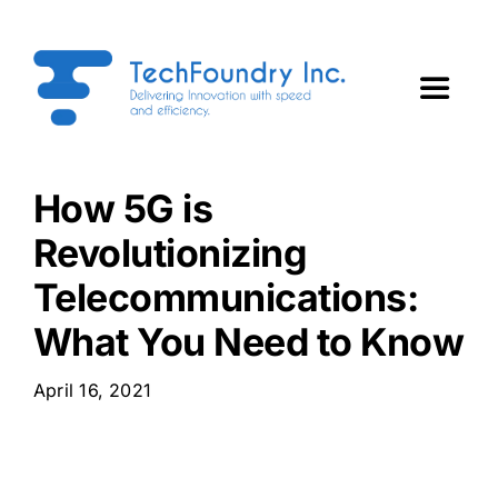
Skip
to
content
Toggle
Navigat
Home
How 5G is
Revolutionizing
About Us
Telecommunications:
Services
What You Need to Know
Technology Partners
April 16, 2021
ForgeTech Insights