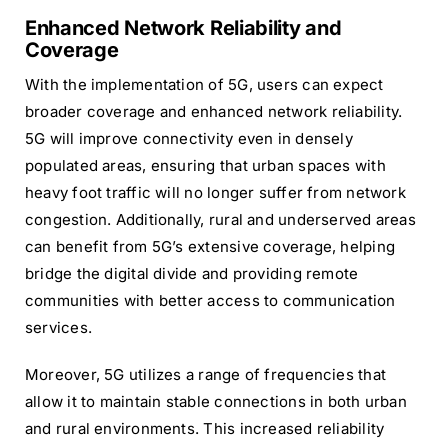
Enhanced Network Reliability and
Coverage
With the implementation of 5G, users can expect
broader coverage and enhanced network reliability.
5G will improve connectivity even in densely
populated areas, ensuring that urban spaces with
heavy foot traffic will no longer suffer from network
congestion. Additionally, rural and underserved areas
can benefit from 5G’s extensive coverage, helping
bridge the digital divide and providing remote
communities with better access to communication
services.
Moreover, 5G utilizes a range of frequencies that
allow it to maintain stable connections in both urban
and rural environments. This increased reliability