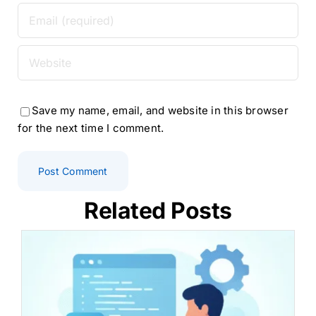
Save my name, email, and website in this browser
for the next time I comment.
Related Posts