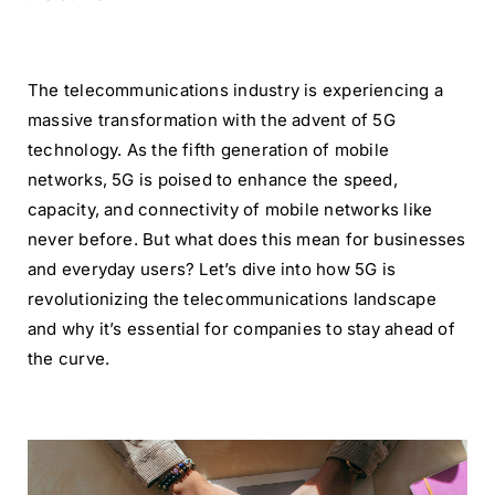
The telecommunications industry is experiencing a
massive transformation with the advent of 5G
technology. As the fifth generation of mobile
networks, 5G is poised to enhance the speed,
capacity, and connectivity of mobile networks like
never before. But what does this mean for businesses
and everyday users? Let’s dive into how 5G is
revolutionizing the telecommunications landscape
and why it’s essential for companies to stay ahead of
the curve.