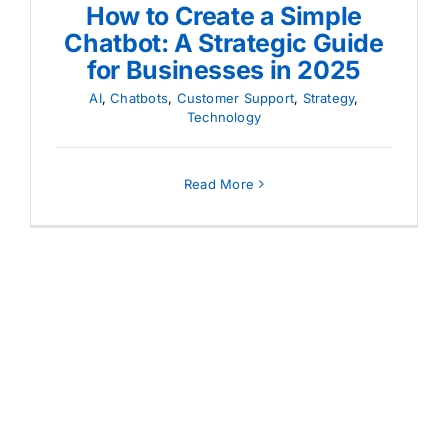
How to Create a Simple
Chatbot: A Strategic Guide
for Businesses in 2025
AI
,
Chatbots
,
Customer Support
,
Strategy
,
Technology
Read More