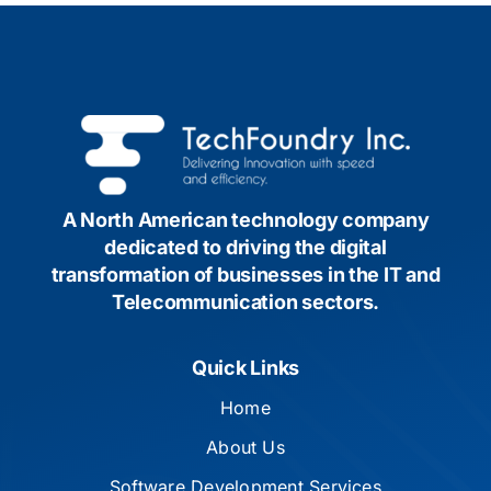
A North American technology company
dedicated to driving the digital
transformation of businesses in the IT and
Telecommunication sectors.
Quick Links
Home
About Us
Software Development Services