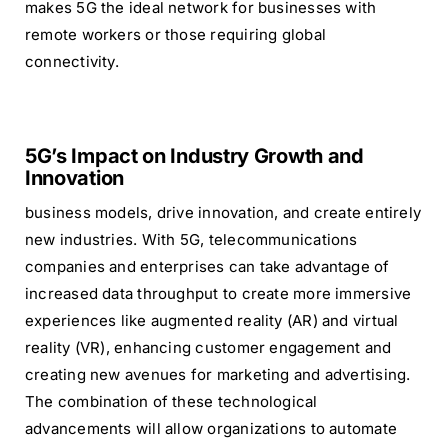
makes 5G the ideal network for businesses with
remote workers or those requiring global
connectivity.
5G’s Impact on Industry Growth and
Innovation
business models, drive innovation, and create entirely
new industries. With 5G, telecommunications
companies and enterprises can take advantage of
increased data throughput to create more immersive
experiences like augmented reality (AR) and virtual
reality (VR), enhancing customer engagement and
creating new avenues for marketing and advertising.
The combination of these technological
advancements will allow organizations to automate