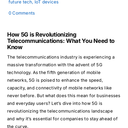
future tech
,
IoT devices
on
0 Comments
How
5G
is
How 5G is Revolutionizing
Revolutionizing
Telecommunications:
Telecommunications: What You Need to
What
Know
You
Need
The telecommunications industry is experiencing a
to
massive transformation with the advent of 5G
Know
technology. As the fifth generation of mobile
networks, 5G is poised to enhance the speed,
capacity, and connectivity of mobile networks like
never before. But what does this mean for businesses
and everyday users? Let’s dive into how 5G is
revolutionizing the telecommunications landscape
and why it’s essential for companies to stay ahead of
the curve.