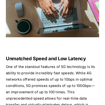
Unmatched Speed and Low Latency
One of the standout features of 5G technology is its
ability to provide incredibly fast speeds. While 4G
networks offered speeds of up to 1Gbps in optimal
conditions, 5G promises speeds of up to 100Gbps—
an improvement of up to 100 times. This
unprecedented speed allows for real-time data
transfer and virtually eliminates delays, which is